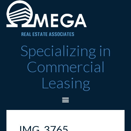
Specializing in
Commercial
Leasing
IMG_3765