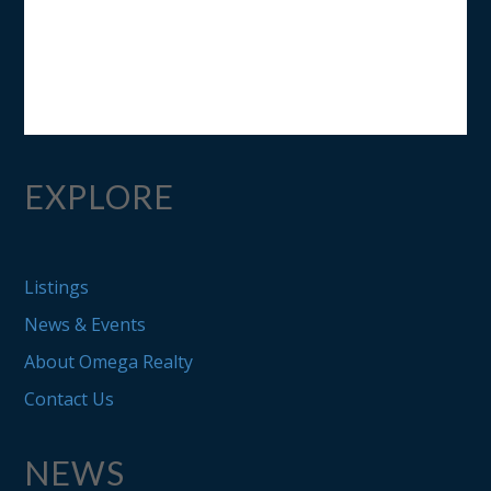
EXPLORE
Listings
News & Events
About Omega Realty
Contact Us
NEWS