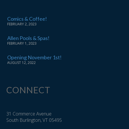
Comics & Coffee!
FEBRUARY 2, 2023
Allen Pools & Spas!
FEBRUARY 1, 2023
Opening November 1st!
AUGUST 12, 2022
CONNECT
31 Commerce Avenue
South Burlington, VT 05495