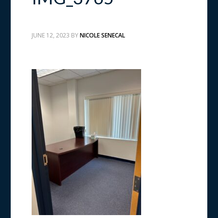
JUNE 12, 2023
BY
NICOLE SENECAL