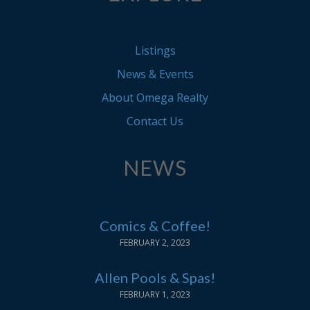
Listings
News & Events
About Omega Realty
Contact Us
NEWS
Comics & Coffee!
FEBRUARY 2, 2023
Allen Pools & Spas!
FEBRUARY 1, 2023