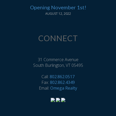
Opening November 1st!
AUGUST 12, 2022
CONNECT
31 Commerce Avenue
South Burlington, VT 05495
Call:
802.862.0517
Fax:
802.862.4349
Email:
Omega Realty