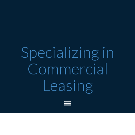
Specializing in
Commercial
Leasing
Featured Listings