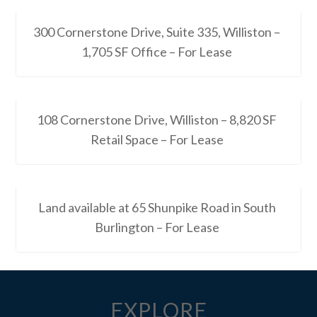
300 Cornerstone Drive, Suite 335, Williston –
1,705 SF Office – For Lease
108 Cornerstone Drive, Williston – 8,820 SF
Retail Space – For Lease
Land available at 65 Shunpike Road in South
Burlington – For Lease
EXPLORE