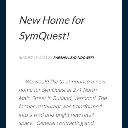
New Home for
SymQuest!
AUGUST 13, 2021
BY
RAEANN LEWANDOWSKI
We would like to announce a new
home for SymQuest at 271 North
Main Street in Rutland, Vermont!
The
former restaurant was transformed
into a vivid and bright new retail
space. General contracting and