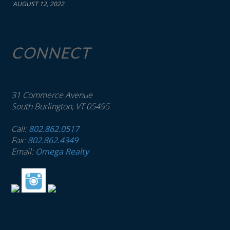
AUGUST 12, 2022
CONNECT
31 Commerce Avenue
South Burlington, VT 05495
Call:
802.862.0517
Fax:
802.862.4349
Email:
Omega Realty