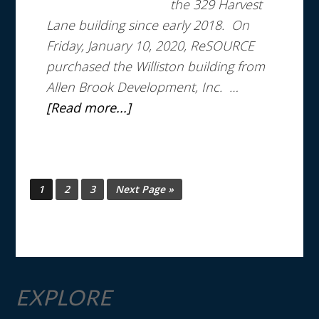
the 329 Harvest
Lane building since early 2018. On
Friday, January 10, 2020, ReSOURCE
purchased the Williston building from
Allen Brook Development, Inc. …
[Read more...]
1
2
3
Next Page »
EXPLORE