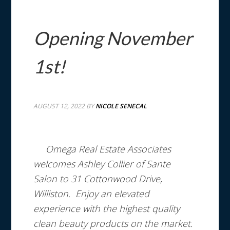
Opening November
1st!
AUGUST 12, 2022
BY
NICOLE SENECAL
Omega Real Estate Associates
welcomes Ashley Collier of Sante
Salon to 31 Cottonwood Drive,
Williston. Enjoy an elevated
experience with the highest quality
clean beauty products on the market.