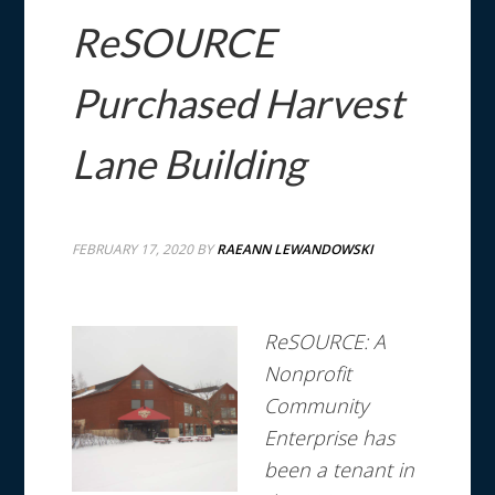
ReSOURCE
Purchased Harvest
Lane Building
FEBRUARY 17, 2020
BY
RAEANN LEWANDOWSKI
ReSOURCE: A
Nonprofit
Community
Enterprise has
been a tenant in