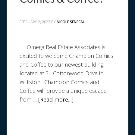
FEBRUARY 2, 2023
BY
NICOLE SENECAL
Omega Real Estate Associates is
excited to welcome Champion Comics
and Coffee to our newest building
located at 31 Cottonwood Drive in
Williston. Champion Comics and
Coffee will provide a unique escape
from …
[Read more...]