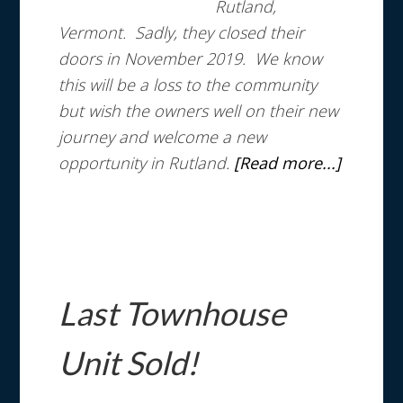
Rutland,
Vermont. Sadly, they closed their
doors in November 2019. We know
this will be a loss to the community
but wish the owners well on their new
journey and welcome a new
opportunity in Rutland.
[Read more...]
Last Townhouse
Unit Sold!