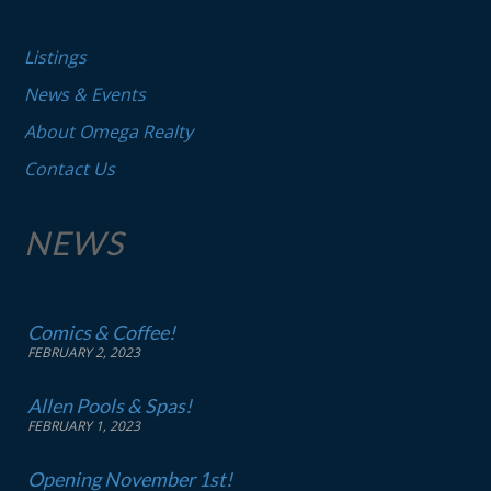
Listings
News & Events
About Omega Realty
Contact Us
NEWS
Comics & Coffee!
FEBRUARY 2, 2023
Allen Pools & Spas!
FEBRUARY 1, 2023
Opening November 1st!