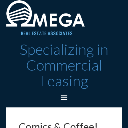
Specializing in
Commercial
Leasing
Comics & Coffee!