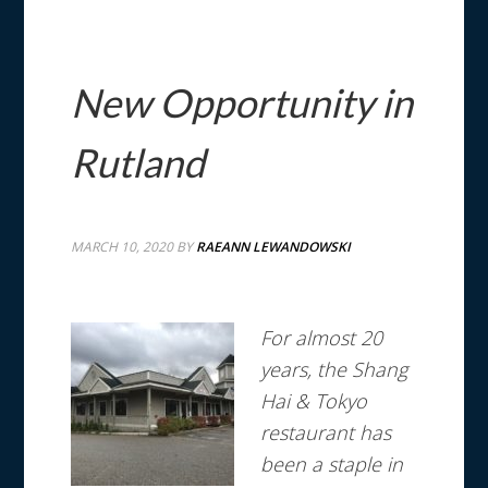
New Opportunity in
Rutland
MARCH 10, 2020
BY
RAEANN LEWANDOWSKI
For almost 20
years, the Shang
Hai & Tokyo
restaurant has
been a staple in