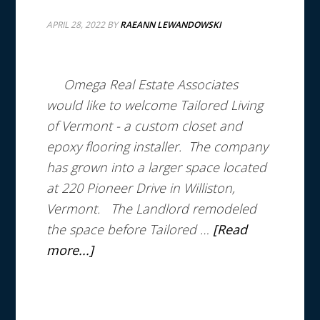
APRIL 28, 2022
BY
RAEANN LEWANDOWSKI
Omega Real Estate Associates
would like to welcome Tailored Living
of Vermont - a custom closet and
epoxy flooring installer.
The company
has grown into a larger space located
at 220 Pioneer Drive in Williston,
Vermont.
The Landlord remodeled
the space before Tailored …
[Read
more...]