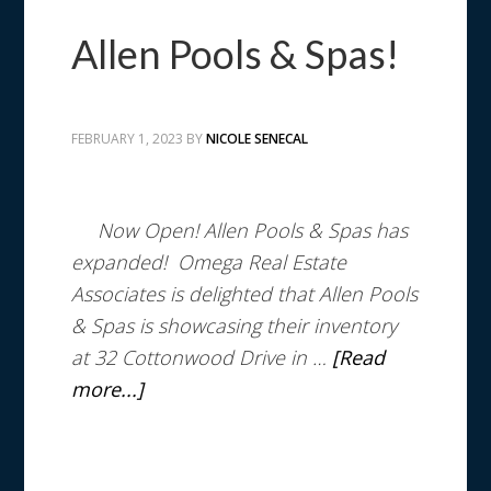
Allen Pools & Spas!
FEBRUARY 1, 2023
BY
NICOLE SENECAL
Now Open!
Allen Pools & Spas has
expanded! Omega Real Estate
Associates is delighted that Allen Pools
& Spas is showcasing their inventory
at 32 Cottonwood Drive in …
[Read
more...]