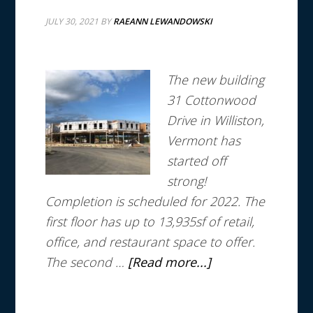
JULY 30, 2021
BY
RAEANN LEWANDOWSKI
The new building
31 Cottonwood
Drive in Williston,
Vermont has
started off
strong!
Completion is scheduled for 2022.
The
first floor has up to 13,935sf of retail,
office, and restaurant space to offer.
The second …
[Read more...]