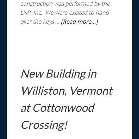
construction was performed by the
LNP, Inc. We were excited to hand
over the keys …
[Read more...]
New Building in
Williston, Vermont
at Cottonwood
Crossing!