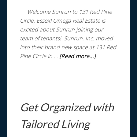
Welcome Sunrun to 131 Red Pine
Circle, Essex! Omega Real Estate is
excited about Sunrun joining our
team of tenants! Sunrun, Inc. moved
into their brand new space at 131 Red
Pine Circle in …
[Read more...]
Get Organized with
Tailored Living