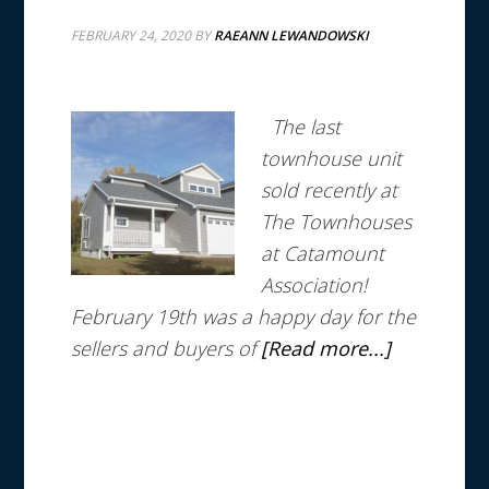
FEBRUARY 24, 2020
BY
RAEANN LEWANDOWSKI
The last
townhouse unit
sold recently at
The Townhouses
at Catamount
Association!
February 19th was a happy day for the
sellers and buyers of
[Read more...]