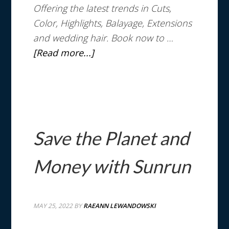
Offering the latest trends in Cuts,
Color, Highlights, Balayage, Extensions
and wedding hair. Book now to …
[Read more...]
Save the Planet and
Money with Sunrun
MAY 25, 2022
BY
RAEANN LEWANDOWSKI