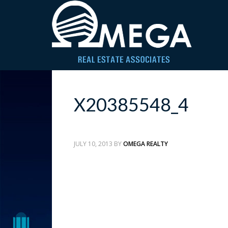
X20385548_4
JULY 10, 2013
BY
OMEGA REALTY