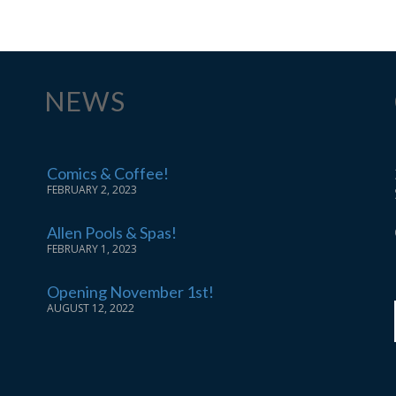
NEWS
Comics & Coffee!
FEBRUARY 2, 2023
Allen Pools & Spas!
FEBRUARY 1, 2023
Opening November 1st!
AUGUST 12, 2022