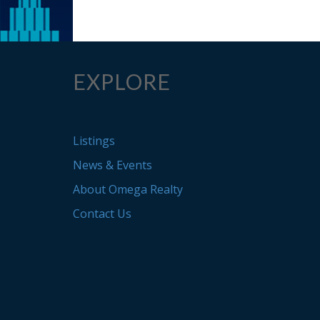
EXPLORE
Listings
News & Events
About Omega Realty
Contact Us