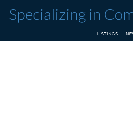
Specializing in Co
LISTINGS
NE