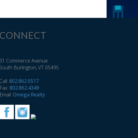
CONNECT
31 Commerce Avenue
South Burlington, VT 05495
Call:
802.862.0517
Fax:
802.862.4349
Email:
Omega Realty