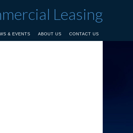
mmercial Leasing
WS & EVENTS
ABOUT US
CONTACT US