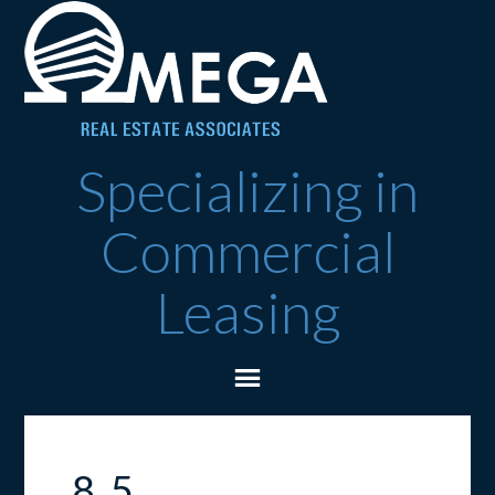
Specializing in
Commercial
Leasing
8_5