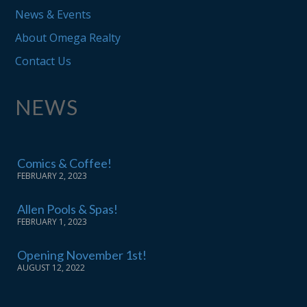
News & Events
About Omega Realty
Contact Us
NEWS
Comics & Coffee!
FEBRUARY 2, 2023
Allen Pools & Spas!
FEBRUARY 1, 2023
Opening November 1st!
AUGUST 12, 2022