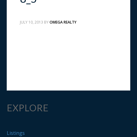
JULY 10, 2013
BY
OMEGA REALTY
EXPLORE
Listings