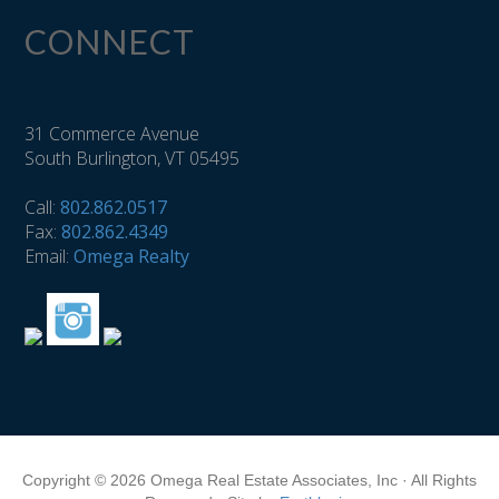
CONNECT
31 Commerce Avenue
South Burlington, VT 05495
Call:
802.862.0517
Fax:
802.862.4349
Email:
Omega Realty
Copyright © 2026 Omega Real Estate Associates, Inc · All Rights