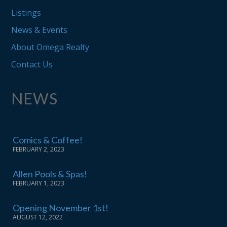
Listings
News & Events
About Omega Realty
Contact Us
NEWS
Comics & Coffee!
FEBRUARY 2, 2023
Allen Pools & Spas!
FEBRUARY 1, 2023
Opening November 1st!
AUGUST 12, 2022