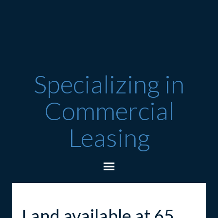
Specializing in
Commercial
Leasing
Land available at 65