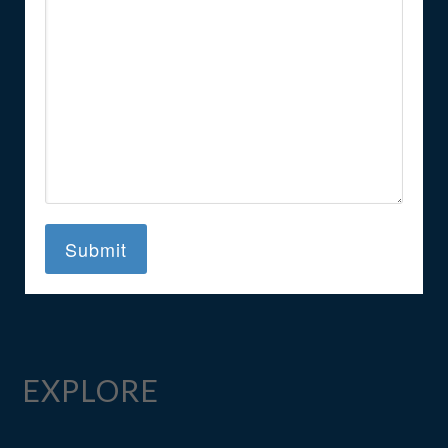
EXPLORE