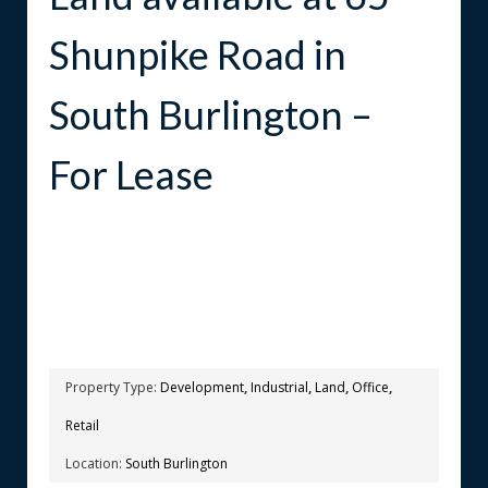
Shunpike Road in
South Burlington –
For Lease
Property Type:
Development
,
Industrial
,
Land
,
Office
,
Retail
Location:
South Burlington