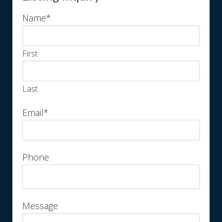
Name
*
First
Last
Email
*
Phone
Message