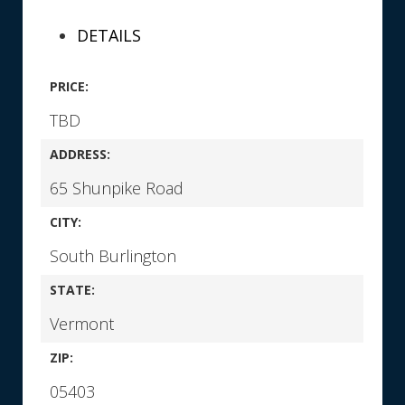
DETAILS
PRICE:
TBD
ADDRESS:
65 Shunpike Road
CITY:
South Burlington
STATE:
Vermont
ZIP:
05403