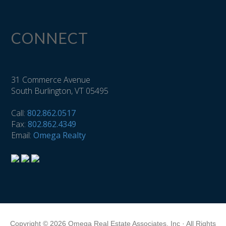
CONNECT
31 Commerce Avenue
South Burlington, VT 05495
Call:
802.862.0517
Fax:
802.862.4349
Email:
Omega Realty
Copyright © 2026 Omega Real Estate Associates, Inc · All Rights