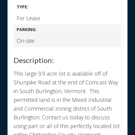
TYPE:
For Lease
PARKING:
On-site
Description:
This large 9.9 acre lot is available off of
Shunpike Road at the end of Comcast Way
in South Burlington, Vermont. This
permitted land is in the Mixed Industrial
and Commercial zoning district of South
Burlington. Contact us today to discuss
using part or all of this perfectly located lot
within Chittenden County, Vermont!