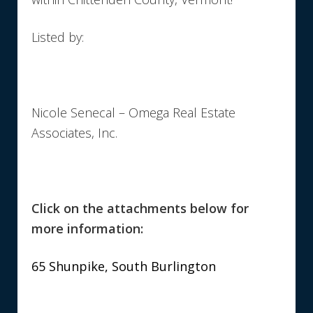
Listed by:
Nicole Senecal – Omega Real Estate
Associates, Inc.
Click on the attachments below for
more information:
65 Shunpike, South Burlington