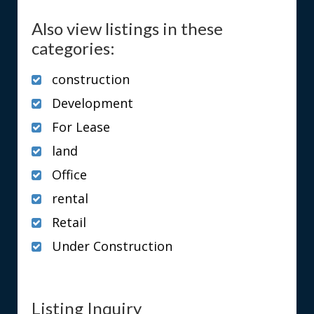
Also view listings in these
categories:
construction
Development
For Lease
land
Office
rental
Retail
Under Construction
Listing Inquiry