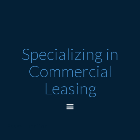
Specializing in
Commercial
Leasing
Essex Junction