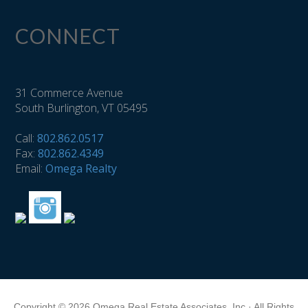
CONNECT
31 Commerce Avenue
South Burlington, VT 05495
Call:
802.862.0517
Fax:
802.862.4349
Email:
Omega Realty
Copyright © 2026 Omega Real Estate Associates, Inc · All Rights