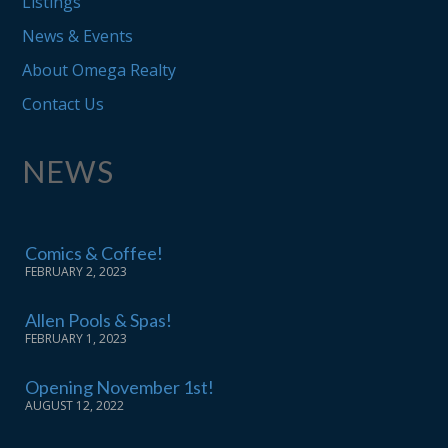
Listings
News & Events
About Omega Realty
Contact Us
NEWS
Comics & Coffee!
FEBRUARY 2, 2023
Allen Pools & Spas!
FEBRUARY 1, 2023
Opening November 1st!
AUGUST 12, 2022