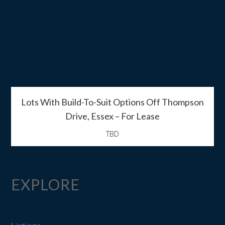
Essex Junction
Listings
Lots With Build-To-Suit Options Off Thompson
Drive, Essex – For Lease
TBD
EXPLORE