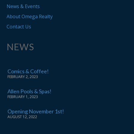
News & Events
About Omega Realty
Contact Us
NEWS
Comics & Coffee!
FEBRUARY 2, 2023
Allen Pools & Spas!
FEBRUARY 1, 2023
Opening November 1st!
AUGUST 12, 2022