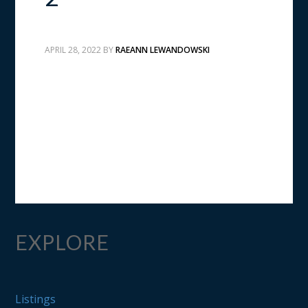
APRIL 28, 2022
BY
RAEANN LEWANDOWSKI
EXPLORE
Listings