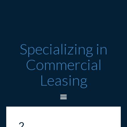
Specializing in
Commercial
Leasing
2