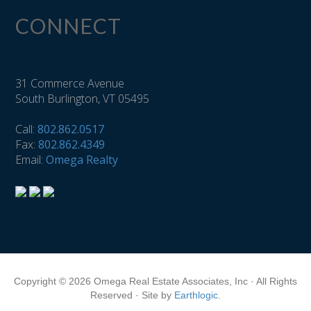
CONNECT
31 Commerce Avenue
South Burlington, VT 05495
Call:
802.862.0517
Fax:
802.862.4349
Email:
Omega Realty
Copyright © 2026 Omega Real Estate Associates, Inc · All Rights
Reserved · Site by
Earthlogic
.