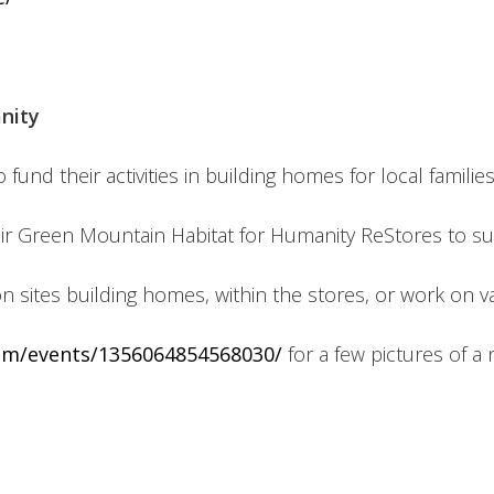
nity
nd their activities in building homes for local families
r Green Mountain Habitat for Humanity ReStores to su
n sites building homes, within the stores, or work on 
om/events/1356064854568030/
for a few pictures of a