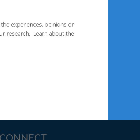
 the experiences, opinions or
ur research. Learn about the
CONNECT