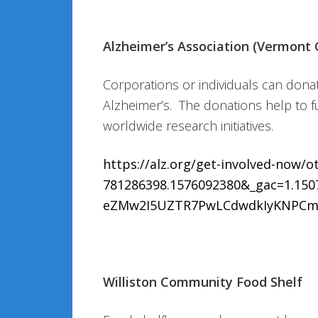
Alzheimer’s Association (Vermont 
Corporations or individuals can donat
Alzheimer’s. The donations help to f
worldwide research initiatives.
https://alz.org/get-involved-now/
781286398.1576092380&_gac=1.15
eZMw2I5UZTR7PwLCdwdkIyKNPCm
Williston Community Food Shelf