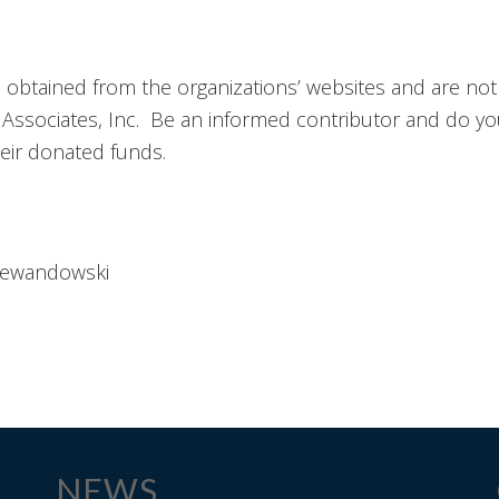
n obtained from the organizations’ websites and are not
ssociates, Inc. Be an informed contributor and do yo
heir donated funds.
Lewandowski
NEWS