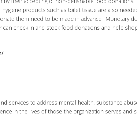
 by their accepting of non-perishable food donations.
ygiene products such as toilet tissue are also needed
nate them need to be made in advance. Monetary dona
 can check in and stock food donations and help shopp
m/
 and services to address mental health, substance abu
ence in the lives of those the organization serves and