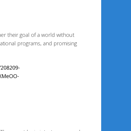
er their goal of a world without
cational programs, and promising
7208209-
EXMeOO-