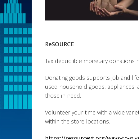
ReSOURCE
Tax deductible monetary donations hel
Donating goods supports job and life 
used household goods, appliances, 
those in need.
Volunteer your time with a wide varie
within the store locations.
https://resourcevt.org/ways-to-giv