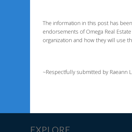
The information in this post has bee
endorsements of Omega Real Estate A
organization and how they will use t
~Respectfully submitted by Raeann 
EXPLORE