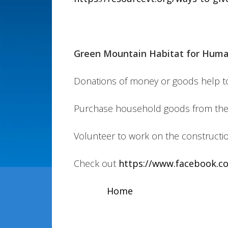
Green Mountain Habitat for Huma
Donations of money or goods help to fu
Purchase household goods from thei
Volunteer to work on the constructio
Check out
https://www.facebook.c
Home