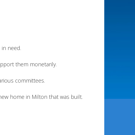
 in need.
pport them monetarily.
various committees.
 new home in Milton that was built.