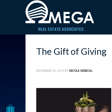
The Gift of Giving
DECEMBER 26, 2019
BY
NICOLE SENECAL