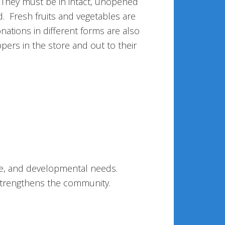
 They must be in intact, unopened
. Fresh fruits and vegetables are
tions in different forms are also
ers in the store and out to their
se, and developmental needs.
 strengthens the community.