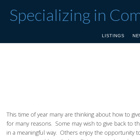
Specializing in Co
LISTINGS
NE
This time of year many are thinking about how to giv
for many reasons. Some may wish to give back to th
in a meaningful way. Others enjoy the opportunity to