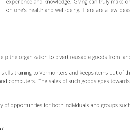
experience and knowledge. Giving can truly make on
on one’s health and well-being. Here are a few idea
p the organization to divert reusable goods from landfil
skills training to Vermonters and keeps items out of th
and computers. The sales of such goods goes towards 
ty of opportunities for both individuals and groups suc
e/