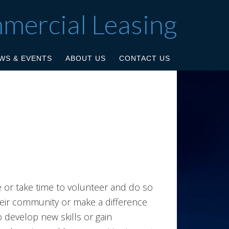
mmercial Leasing
WS & EVENTS
ABOUT US
CONTACT US
e or take time to volunteer and do so
eir community or make a difference
 develop new skills or gain