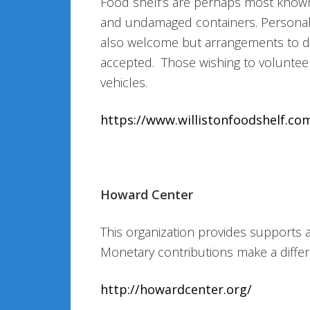
Food shelf’s are perhaps most known
and undamaged containers. Personal h
also welcome but arrangements to do
accepted. Those wishing to volunteer
vehicles.
https://www.willistonfoodshelf.co
Howard Center
This organization provides supports
Monetary contributions make a differ
http://howardcenter.org/