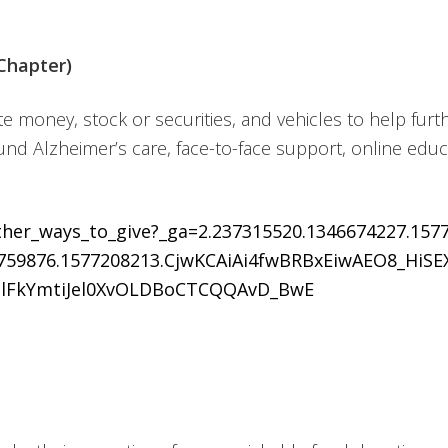
Chapter)
e money, stock or securities, and vehicles to help furth
und Alzheimer’s care, face-to-face support, online edu
other_ways_to_give?_ga=2.237315520.1346674227.157
0759876.1577208213.CjwKCAiAi4fwBRBxEiwAEO8_HiS
lFkYmtiJel0XvOLDBoCTCQQAvD_BwE