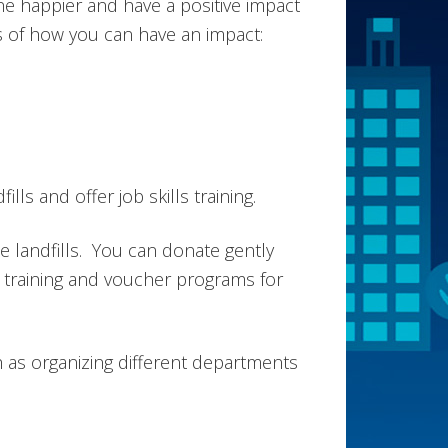
e happier and have a positive impact
s of how you can have an impact:
ls and offer job skills training.
e landfills. You can donate gently
training and voucher programs for
h as organizing different departments