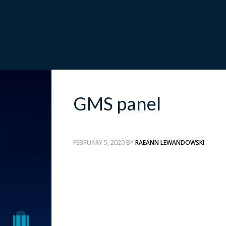
GMS panel
FEBRUARY 5, 2020
BY
RAEANN LEWANDOWSKI