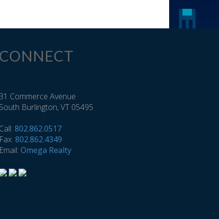
CONNECT
31 Commerce Avenue
South Burlington, VT 05495
Call:
802.862.0517
Fax:
802.862.4349
Email:
Omega Realty