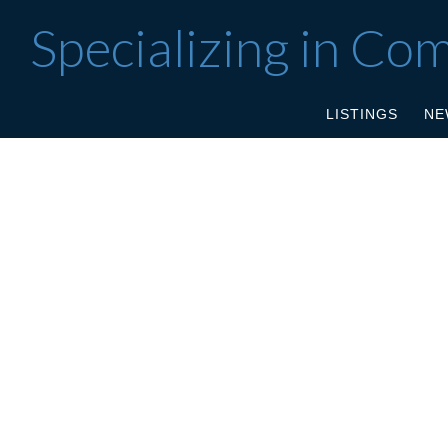
Specializing in Co
LISTINGS
NE