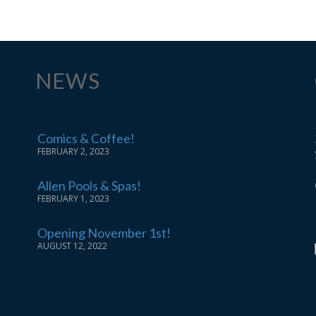
NEWS
Comics & Coffee!
FEBRUARY 2, 2023
Allen Pools & Spas!
FEBRUARY 1, 2023
Opening November 1st!
AUGUST 12, 2022