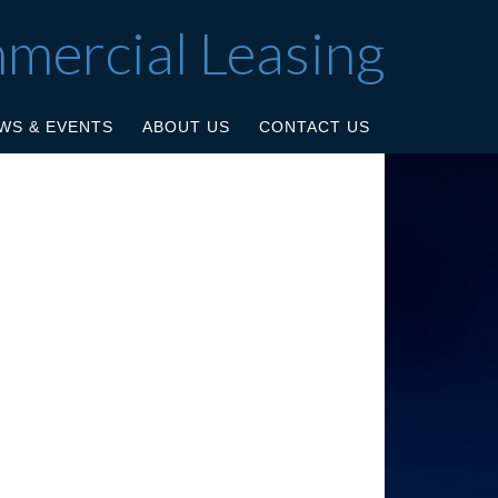
mmercial Leasing
WS & EVENTS
ABOUT US
CONTACT US