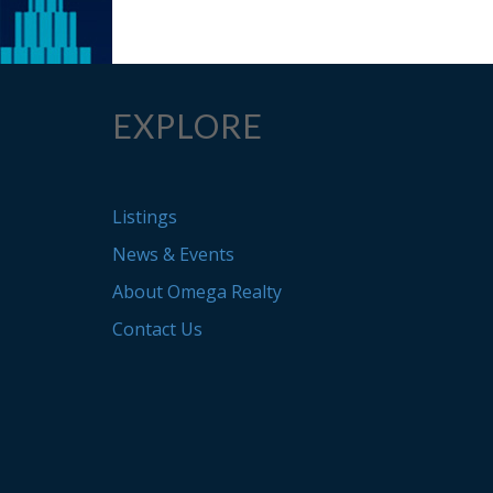
EXPLORE
Listings
News & Events
About Omega Realty
Contact Us