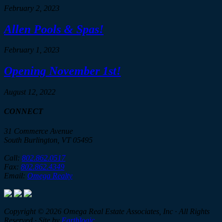
February 2, 2023
Allen Pools & Spas!
February 1, 2023
Opening November 1st!
August 12, 2022
CONNECT
31 Commerce Avenue
South Burlington, VT 05495
Call:
802.862.0517
Fax:
802.862.4349
Email:
Omega Realty
Copyright © 2026 Omega Real Estate Associates, Inc · All Rights
Reserved · Site by
Earthlogic
.