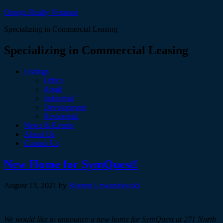
Omega Realty Vermont
Specializing in Commercial Leasing
Specializing in Commercial Leasing
Listings
Office
Retail
Industrial
Development
Residential
News & Events
About Us
Contact Us
New Home for SymQuest!
August 13, 2021
by
Raeann Lewandowski
We would like to announce a new home for SymQuest at 271 North