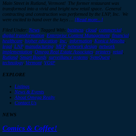
Main Street in Rutland, Vermont!
The former restaurant was
transformed into a vivid and bright new retail space. General
contracting and construction was performed by the LNP, Inc. We
were excited to hand over the keys …
[Read more...]
Filed Under:
News
Tagged With:
business
,
cloud
,
commercial
,
digital transformation
,
Enterprise Content Management
,
financial
,
healthcare
,
higher education
,
Inc.
,
information
,
Konica Minolta
,
legal
,
LNP
,
manufacturing
,
MFP
,
network design
,
network
implementation
,
Omega Real Estate Associates
,
printers
,
retail
,
Rutland
,
Smart Boards
,
surveillance systems
,
SymQuest
,
technology
,
Vermont
,
VOIP
EXPLORE
Listings
News & Events
About Omega Realty
Contact Us
NEWS
Comics & Coffee!